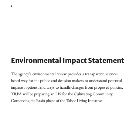
Environmental Impact Statement
The agency’s environmental review provides a transparent, science-
based way for the public and decision makers to understand potential
impacts, options, and ways to handle changes from proposed policies.
TRPA will be preparing an EIS for the Cultivating Community,
Conserving the Basin phase of the Tahoe Living Initiative.