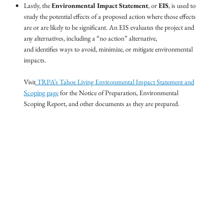
Lastly, the
Environmental Impact Statement
, or
EIS
, is used to
study the potential effects of a proposed action where those effects
are or are likely to be significant. An EIS evaluates the project and
any alternatives, including a “no action” alternative,
and identifies ways to avoid, minimize, or mitigate environmental
impacts.
Visit
TRPA’s Tahoe Living Environmental Impact Statement and
Scoping page
for the Notice of Preparation, Environmental
Scoping Report, and other documents as they are prepared.