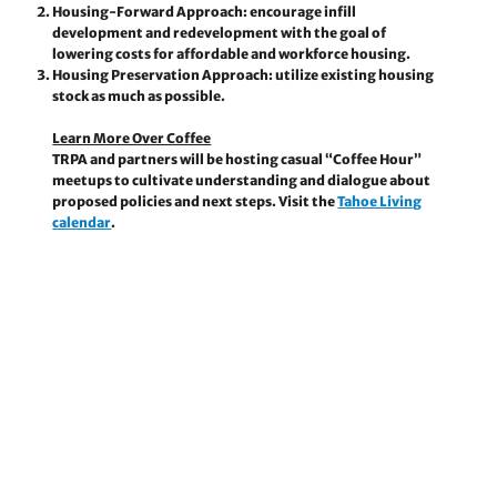
Housing-Forward Approach:
encourage infill
development and redevelopment with the goal of
lowering costs for affordable and workforce housing.
Housing Preservation Approach:
utilize existing housing
stock as much as possible.
Learn More Over Coffee
TRPA and partners will be hosting casual “Coffee Hour”
meetups to cultivate understanding and dialogue about
proposed policies and next steps. Visit the
Tahoe Living
calendar
.