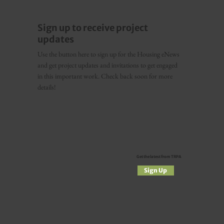
Sign up to receive project
updates
Use the button here to sign up for the Housing eNews
and get project updates and invitations to get engaged
in this important work. Check back soon for more
details!
Get the latest from TRPA
Sign Up