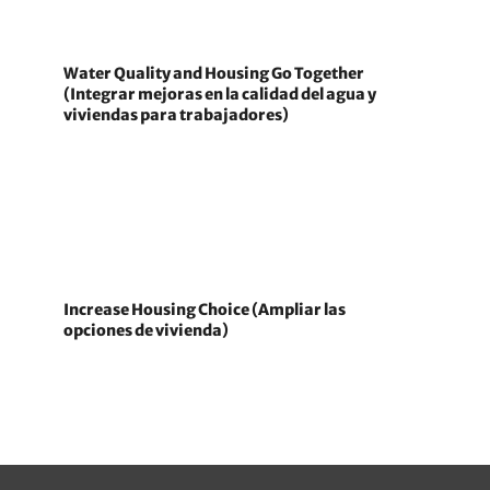
Water Quality and Housing Go Together
(Integrar mejoras en la calidad del agua y
viviendas para trabajadores)
Increase Housing Choice (Ampliar las
opciones de vivienda)