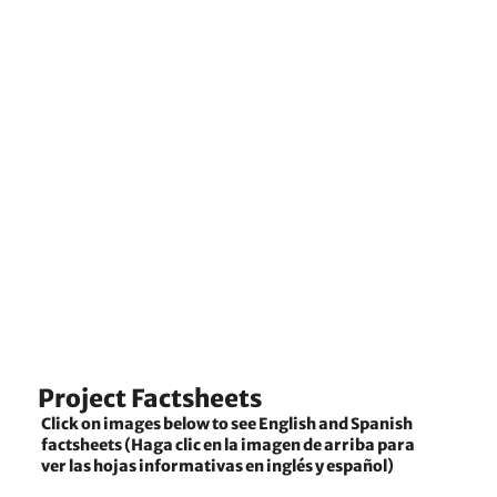
Project Factsheets
Click on images below to see English and Spanish
factsheets (Haga clic en la imagen de arriba para
ver las hojas informativas en inglés y español)