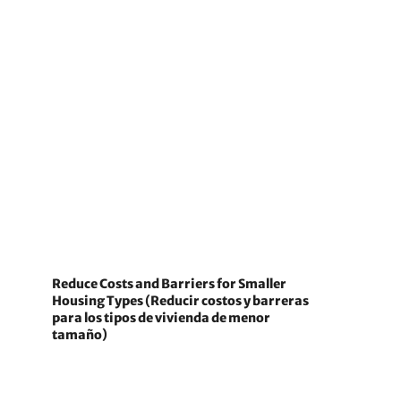
Reduce Costs and Barriers for Smaller
Housing Types (Reducir costos y barreras
para los tipos de vivienda de menor
tamaño)