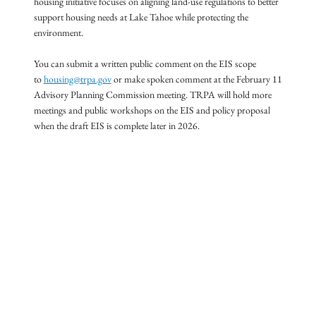
housing initiative focuses on aligning land-use regulations to better
support housing needs at Lake Tahoe while protecting the
environment.
You can submit a written public comment on the EIS scope
to
housing@trpa.gov
or make spoken comment at the February 11
Advisory Planning Commission meeting. TRPA will hold more
meetings and public workshops on the EIS and policy proposal
when the draft EIS is complete later in 2026.