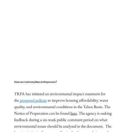
How can I voice my ideas in the process?
TRPA has initiated an environmental impact statement for
the
proposed policies
to improve housing affordability, water
quality, and environmental conditions in the Tahoe Basin. The
Notice of Preparation can be found
here
. The agency is seeking
feedback during a six-week public comment period on what
environmental issues should be analyzed in the document. The