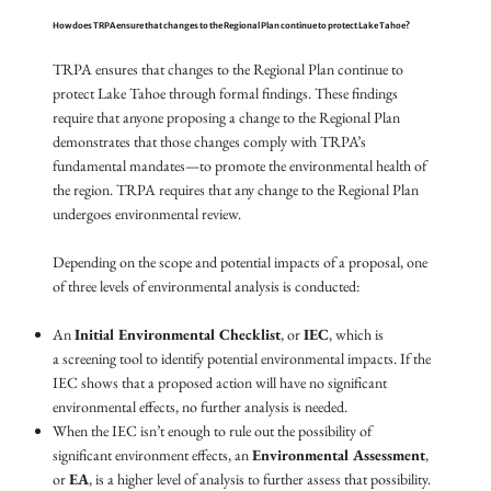
How does TRPA ensure that changes to the Regional Plan continue to protect Lake Tahoe?
TRPA ensures that changes to the Regional Plan continue to
protect Lake Tahoe through formal findings. These findings
require that anyone proposing a change to the Regional Plan
demonstrates that those changes comply with TRPA’s
fundamental mandates—to promote the environmental health of
the region. TRPA requires that any change to the Regional Plan
undergoes environmental review.
Depending on the scope and potential impacts of a proposal, one
of three levels of environmental analysis is conducted:
An
Initial Environmental Checklist
, or
IEC
, which is
a screening tool to identify potential environmental impacts. If the
IEC shows that a proposed action will have no significant
environmental effects, no further analysis is needed.
When the IEC isn’t enough to rule out the possibility of
significant environment effects, an
Environmental Assessment
,
or
EA
, is a higher level of analysis to further assess that possibility.