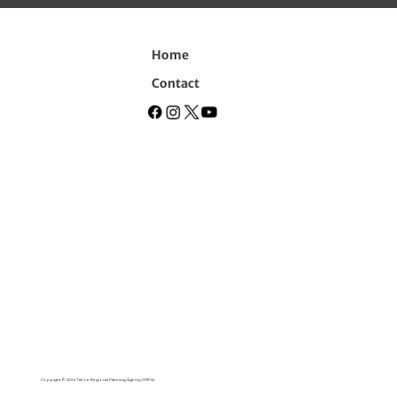
Home
Contact
Copyright © 2024 Tahoe Regional Planning Agency (TRPA).