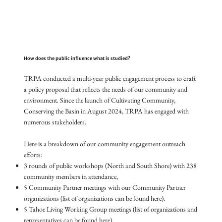
How does the public influence what is studied?
TRPA conducted a multi-year public engagement process to craft
a policy proposal that reflects the needs of our community and
environment. Since the launch of Cultivating Community,
Conserving the Basin in August 2024, TRPA has engaged with
numerous stakeholders.
Here is a breakdown of our community engagement outreach
efforts:
3 rounds of public workshops (North and South Shore) with 238
community members in attendance,
5 Community Partner meetings with our Community Partner
organizations (list of organizations can be found here).
5 Tahoe Living Working Group meetings (list of organizations and
representatives can be found here).