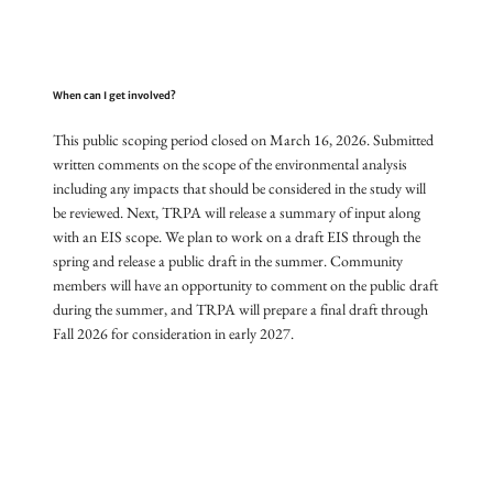
When can I get involved?
This public scoping period closed on March 16, 2026. Submitted
written comments on the scope of the environmental analysis
including any impacts that should be considered in the study will
be reviewed. Next, TRPA will release a summary of input along
with an EIS scope. We plan to work on a draft EIS through the
spring and release a public draft in the summer. Community
members will have an opportunity to comment on the public draft
during the summer, and TRPA will prepare a final draft through
Fall 2026 for consideration in early 2027.