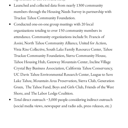
Launched and collected data from nearly 1300 community
members through the Housing Needs Survey in partnership with
Truckee Tahoe Community Foundation.
Conducted one-on-one group meetings with 20 local
organizations totaling to over 150 community members in
attendance. Community organizations include St. Francis of
Assisi, North Tahoe Community Alliance, United for Action,
Vista Rise Collective, South Lake Family Resource Center, Tahoe
Truckee Community Foundation, Sierra Community House,
Tahoe Housing Hub, Gateway Mountain Center, Incline Village
Crystal Bay Business Association, California Tahoe Conservancy,
UC Davis Tahoe Environmental Research Center, League to Save
Lake Tahoe, Mountain Area Preservation, Sierra Club, Generation
Green, The Tahoe Fund, Boys and Girls Club, Friends of the West
Shore, and The Labor Lodge Coalition.
Total direct outreach ~3,000 people considering indirect outreach
(social media views, newspaper and radio ads, press releases, etc.)​