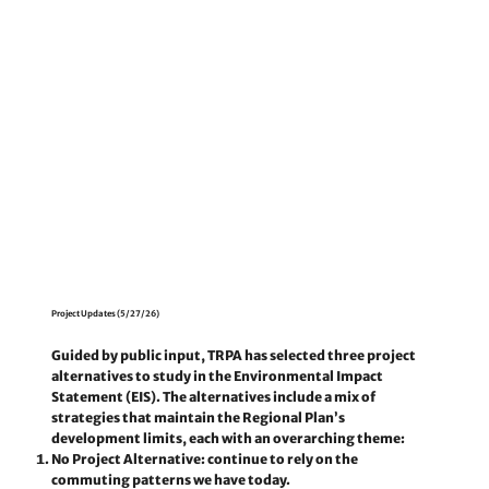
Project Updates (5/27/26)
Guided by public input, TRPA has selected three project
alternatives to study in the Environmental Impact
Statement (EIS). The alternatives include a mix of
strategies that maintain the Regional Plan’s
development limits, each with an overarching theme:
No Project Alternative:
continue to rely on the
commuting patterns we have today.