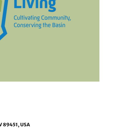
V 89451, USA