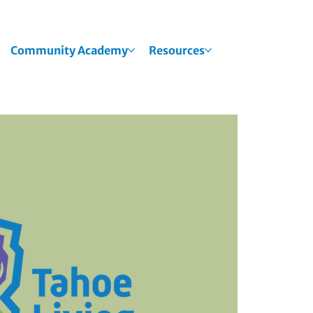
Community Academy
Resources