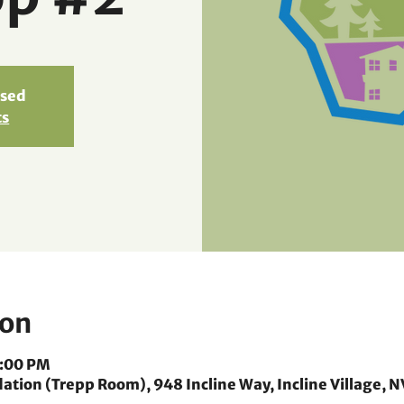
osed
ts
ion
8:00 PM
ion (Trepp Room), 948 Incline Way, Incline Village, N