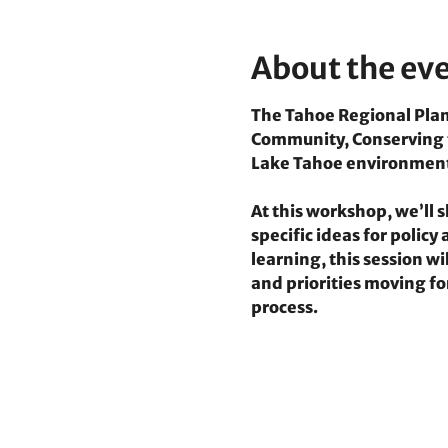
About the ev
The Tahoe Regional Plann
Community, Conserving th
Lake Tahoe environmen
At this workshop, we’ll
specific ideas for polic
learning, this session w
and priorities moving fo
process.