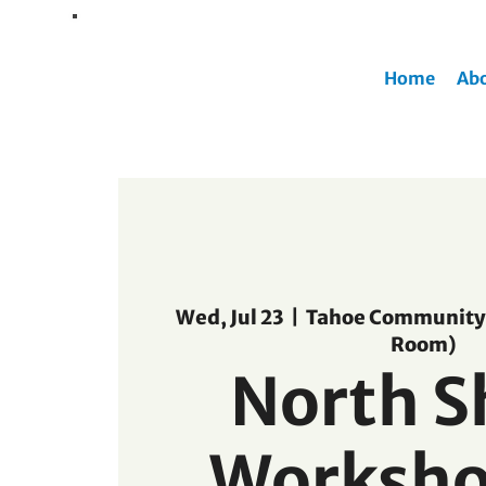
Home
Ab
Wed, Jul 23
  |  
Tahoe Community 
Room)
North S
Worksho