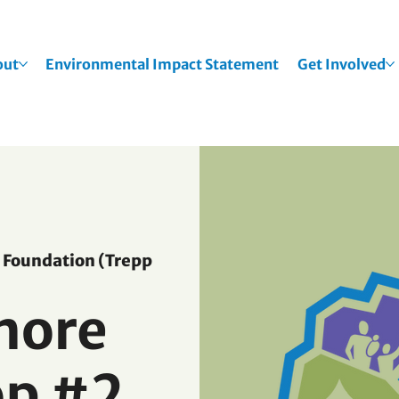
out
Environmental Impact Statement
Get Involved
Foundation (Trepp
hore
p #2