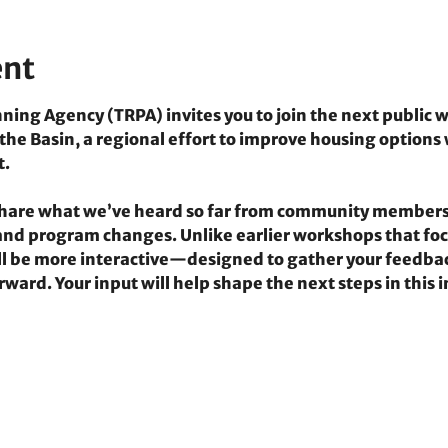
ent
ing Agency (TRPA) invites you to join the next public w
e Basin, a regional effort to improve housing options 
t.
 share what we’ve heard so far from community members
y and program changes. Unlike earlier workshops that foc
ill be more interactive—designed to gather your feedbac
rward. Your input will help shape the next steps in this