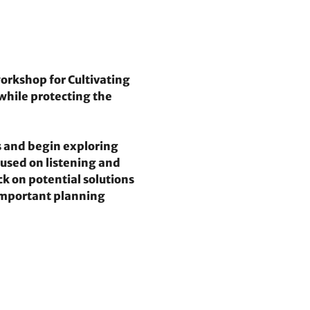
orkshop for Cultivating 
while protecting the 
 and begin exploring 
used on listening and 
k on potential solutions 
 important planning 