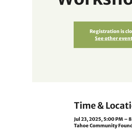
Registration is cl
See other even
Time & Locat
Jul 23, 2025, 5:00 PM – 
Tahoe Community Foundat