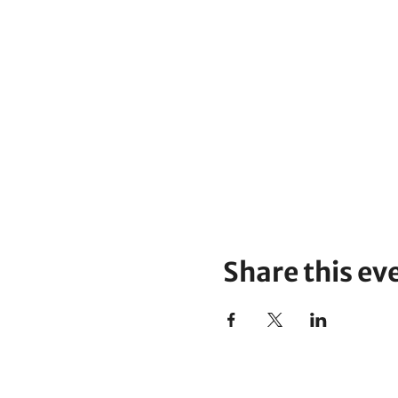
Share this ev