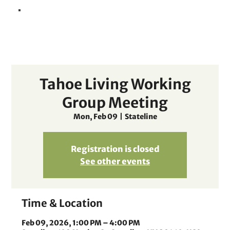
Tahoe Living Working
Group Meeting
Mon, Feb 09
  |  
Stateline
Registration is closed
See other events
Time & Location
Feb 09, 2026, 1:00 PM – 4:00 PM