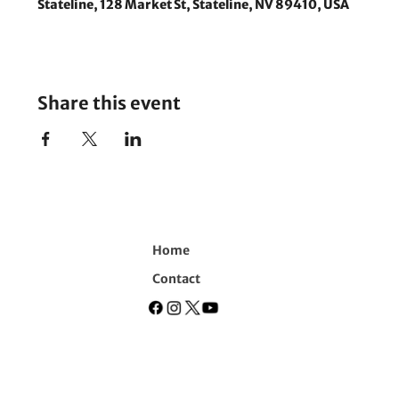
Stateline, 128 Market St, Stateline, NV 89410, USA
Share this event
Home
Contact